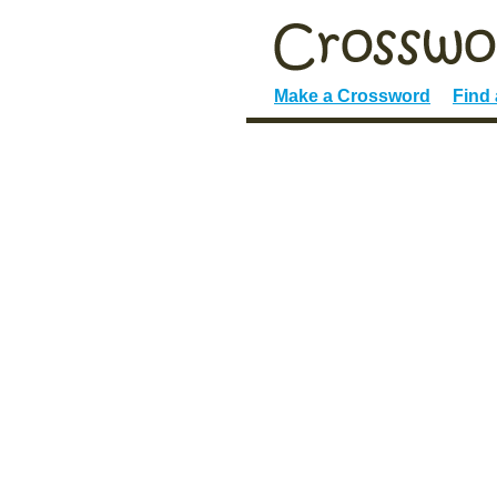
Make a Crossword
Find