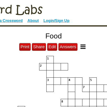
 a Crossword
About
Login/Sign Up
Food
Print
Share
Edit
Answers
1
2
3
4
5
7
8