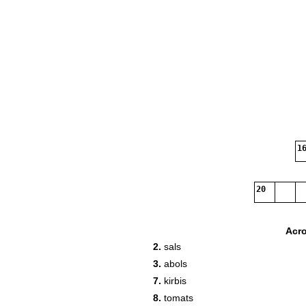
16
20
Acr
2.
sals
3.
abols
7.
kirbis
8.
tomats