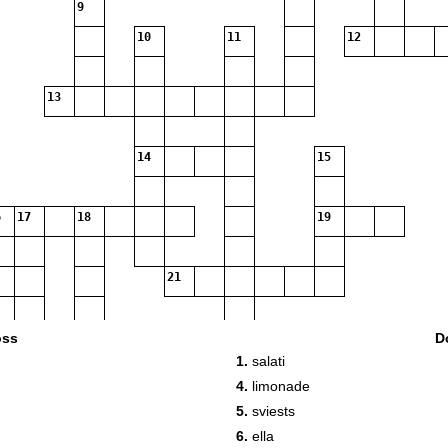
9
10
11
12
13
14
15
17
18
19
21
22
oss
D
1.
salati
4.
limonade
5.
sviests
6.
ella