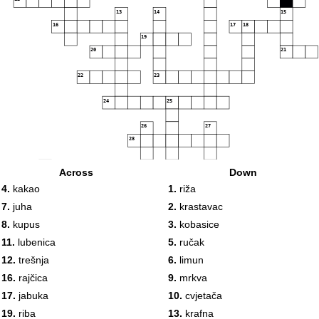
13
14
15
16
17
18
19
20
21
22
23
24
25
26
27
28
29
Across
Down
30
31
4.
kakao
1.
riža
32
33
34
35
7.
juha
2.
krastavac
36
37
38
8.
kupus
3.
kobasice
39
40
11.
lubenica
5.
ručak
41
42
12.
trešnja
6.
limun
43
44
45
16.
rajčica
9.
mrkva
17.
jabuka
10.
cvjetača
46
19.
riba
13.
krafna