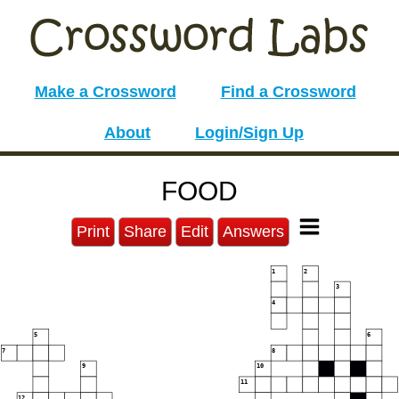
Make a Crossword
Find a Crossword
About
Login/Sign Up
FOOD
Print
Share
Edit
Answers
1
2
3
4
5
6
7
8
9
10
11
12