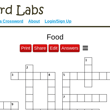
 a Crossword
About
Login/Sign Up
Food
Print
Share
Edit
Answers
1
2
3
4
5
7
9