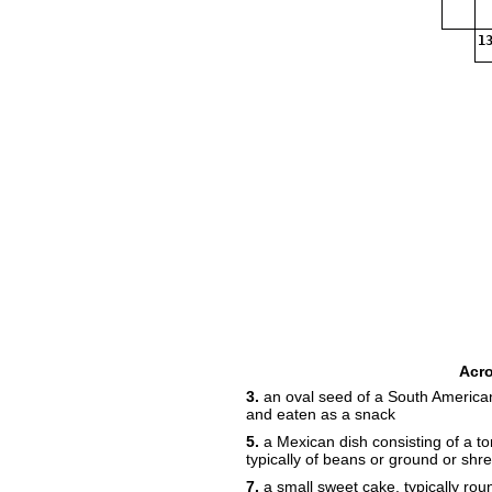
13
Acr
3.
an oval seed of a South American
and eaten as a snack
5.
a Mexican dish consisting of a torti
typically of beans or ground or shr
7.
a small sweet cake, typically roun