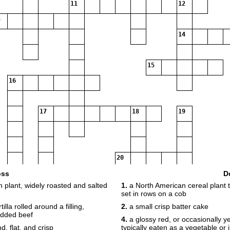
11
12
14
15
16
17
18
19
20
oss
D
 plant, widely roasted and salted
1.
a North American cereal plant th
21
set in rows on a cob
lla rolled around a filling,
2.
a small crisp batter cake
edded beef
4.
a glossy red, or occasionally yel
d, flat, and crisp
typically eaten as a vegetable or 