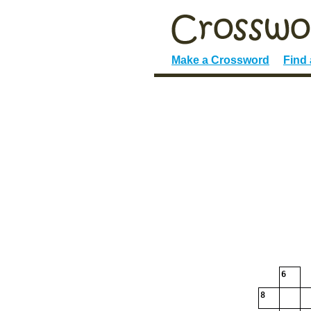
Make a Crossword
Find
6
8