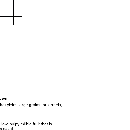
own
at yields large grains, or kernels,
low, pulpy edible fruit that is
in salad