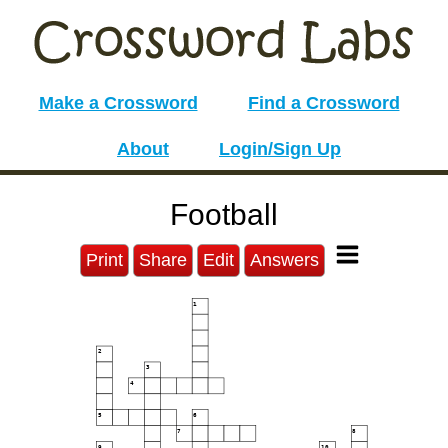
Make a Crossword
Find a Crossword
About
Login/Sign Up
Football
Print
Share
Edit
Answers
1
2
3
4
5
6
7
8
9
10