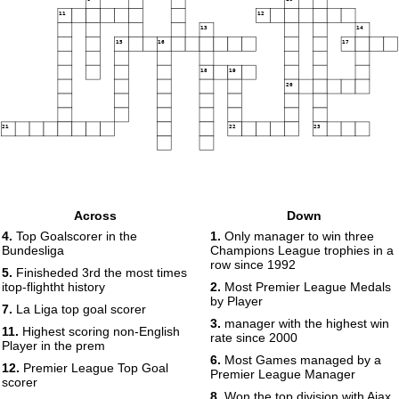
11
12
13
14
15
16
17
18
19
20
21
22
23
Across
Down
4.
Top Goalscorer in the
1.
Only manager to win three
Bundesliga
Champions League trophies in a
row since 1992
5.
Finisheded 3rd the most times
itop-flightht history
2.
Most Premier League Medals
by Player
7.
La Liga top goal scorer
3.
manager with the highest win
11.
Highest scoring non-English
rate since 2000
Player in the prem
6.
Most Games managed by a
12.
Premier League Top Goal
Premier League Manager
scorer
8.
Won the top division with Ajax,