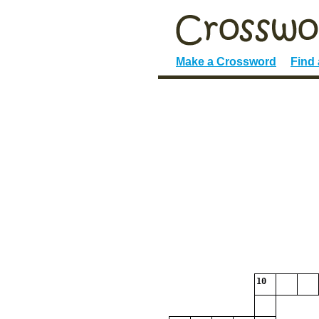
Make a Crossword
Find
10