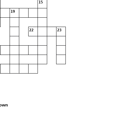
15
19
22
23
own