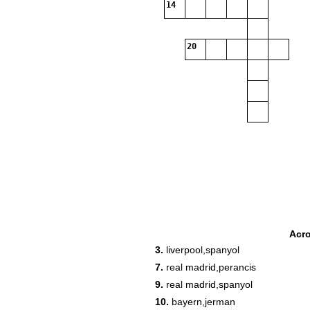
14
20
Acr
3.
liverpool,spanyol
7.
real madrid,perancis
9.
real madrid,spanyol
10.
bayern,jerman