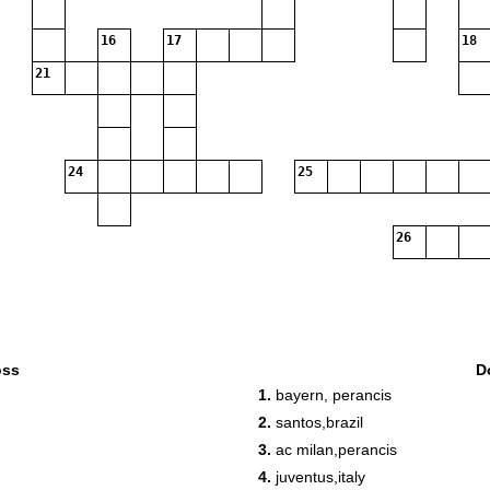
16
17
18
21
24
25
26
oss
D
1.
bayern, perancis
2.
santos,brazil
3.
ac milan,perancis
4.
juventus,italy