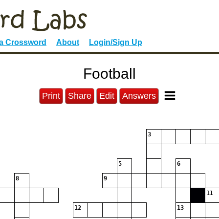
 a Crossword
About
Login/Sign Up
Football
Print
Share
Edit
Answers
3
5
6
8
9
11
12
13