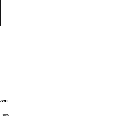
own
t now