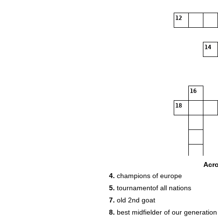
12
14
16
18
Acr
4.
champions of europe
5.
tournamentof all nations
7.
old 2nd goat
8.
best midfielder of our generation