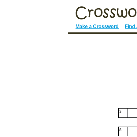
Make a Crossword
Find
5
8