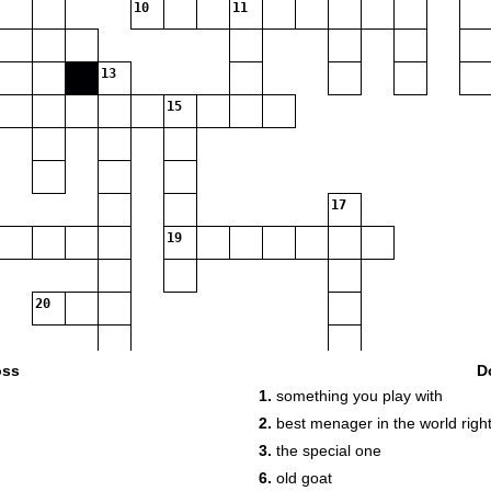
10
11
13
15
17
19
20
oss
D
1.
something you play with
2.
best menager in the world righ
3.
the special one
6.
old goat