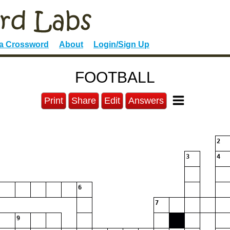
 a Crossword
About
Login/Sign Up
FOOTBALL
Print
Share
Edit
Answers
2
3
4
6
7
9