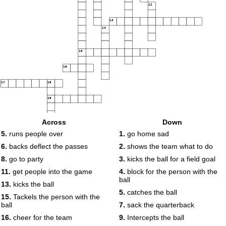
12
13
14
15
16
17
18
19
Across
Down
5.
runs people over
1.
go home sad
6.
backs deflect the passes
2.
shows the team what to do
8.
go to party
3.
kicks the ball for a field goal
11.
get people into the game
4.
block for the person with the
ball
13.
kicks the ball
5.
catches the ball
15.
Tackels the person with the
ball
7.
sack the quarterback
16.
cheer for the team
9.
Intercepts the ball