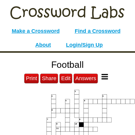
Make a Crossword
Find a Crossword
About
Login/Sign Up
Football
Print
Share
Edit
Answers
1
2
3
4
5
6
7
8
9
10
11