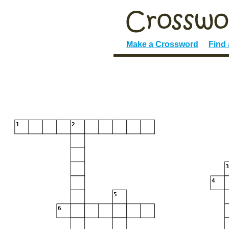
Make a Crossword
Find
1
2
4
5
6