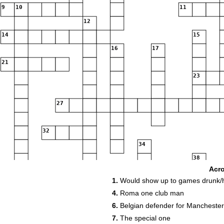
9
10
11
12
14
15
16
17
21
23
27
32
34
38
Acr
41
42
1.
Would show up to games drunk/
45
46
4.
Roma one club man
6.
Belgian defender for Manchester 
51
52
7.
The special one