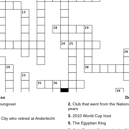
13
18
19
24
25
26
29
30
33
35
36
39
oss
D
43
44
hungover
2.
Club that went from the Nation
years
47
48
49
3.
2010 World Cup host
City who retired at Anderlecht
5.
The Egyptian King