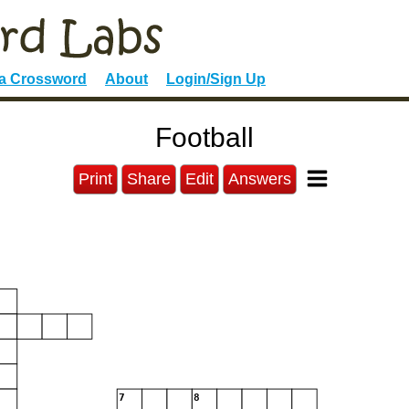
 a Crossword
About
Login/Sign Up
Football
Print
Share
Edit
Answers
3
7
8