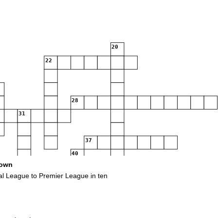
20
22
28
31
37
40
own
al League to Premier League in ten
50
53