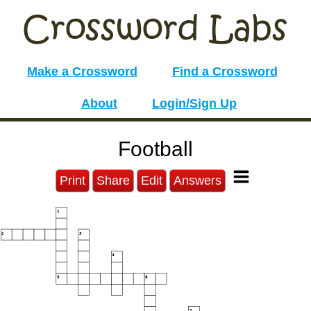
Make a Crossword
Find a Crossword
About
Login/Sign Up
Football
Print
Share
Edit
Answers
1
2
3
4
5
6
7