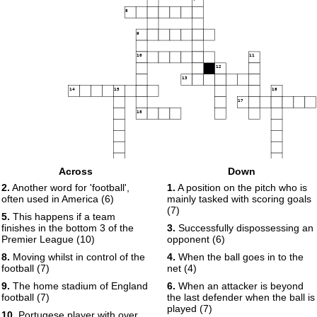
8
9
10
11
12
13
14
15
16
17
18
Across
Down
19
2.
Another word for 'football',
1.
A position on the pitch who is
often used in America (6)
mainly tasked with scoring goals
(7)
5.
This happens if a team
finishes in the bottom 3 of the
3.
Successfully dispossessing an
Premier League (10)
opponent (6)
8.
Moving whilst in control of the
4.
When the ball goes in to the
football (7)
net (4)
9.
The home stadium of England
6.
When an attacker is beyond
football (7)
the last defender when the ball is
played (7)
10.
Portugese player with over