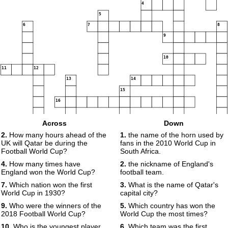
4
5
6
7
8
9
10
11
12
13
14
15
16
17
Across
Down
2.
How many hours ahead of the
1.
the name of the horn used by
UK will Qatar be during the
fans in the 2010 World Cup in
Football World Cup?
South Africa.
4.
How many times have
2.
the nickname of England's
England won the World Cup?
football team.
18
7.
Which nation won the first
3.
What is the name of Qatar's
World Cup in 1930?
capital city?
9.
Who were the winners of the
5.
Which country has won the
2018 Football World Cup?
World Cup the most times?
10.
Who is the youngest player
6.
Which team was the first