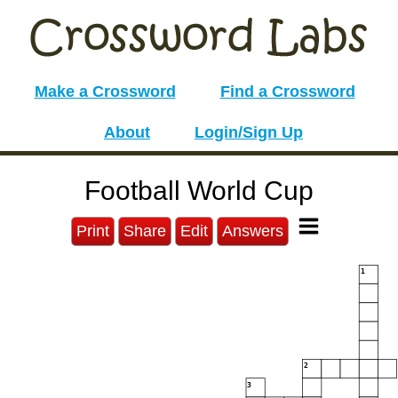
Make a Crossword
Find a Crossword
About
Login/Sign Up
Football World Cup
Print
Share
Edit
Answers
1
2
3