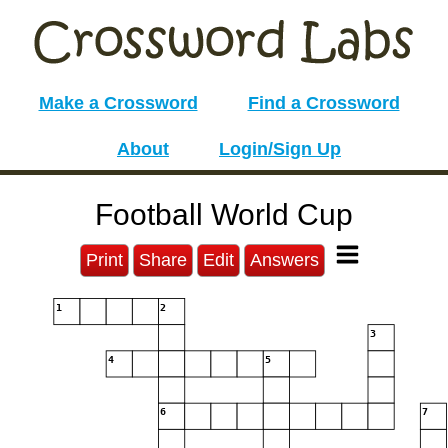
Make a Crossword
Find a Crossword
About
Login/Sign Up
Football World Cup
Print
Share
Edit
Answers
1
2
3
4
5
6
7