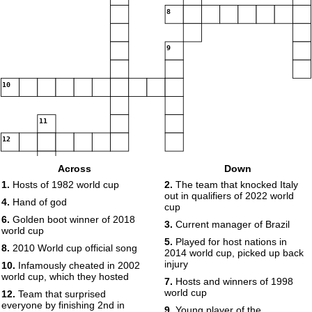
8
9
10
11
12
Across
Down
1.
Hosts of 1982 world cup
2.
The team that knocked Italy
13
out in qualifiers of 2022 world
4.
Hand of god
cup
6.
Golden boot winner of 2018
3.
Current manager of Brazil
world cup
5.
Played for host nations in
8.
2010 World cup official song
2014 world cup, picked up back
injury
10.
Infamously cheated in 2002
14
world cup, which they hosted
7.
Hosts and winners of 1998
world cup
12.
Team that surprised
everyone by finishing 2nd in
9.
Young player of the