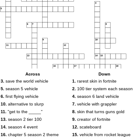
4
5
6
7
8
9
10
11
12
13
14
15
16
17
18
Across
Down
3.
save the world vehicle
1.
rarest skin in fortnite
19
20
21
5.
season 5 vehicle
2.
100 tier system each season
6.
first flying vehicle
4.
season 6 land vehicle
10.
alternative to slurp
7.
vehicle with grappler
11.
"get to the _____"
8.
skin that turns guns gold
22
13.
season 2 tier 100
9.
creator of fortnite
23
14.
season 4 event
12.
scateboard
16.
chapter 5 season 2 theme
15.
vehicle from rocket league