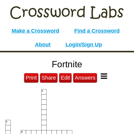
Make a Crossword
Find a Crossword
About
Login/Sign Up
Fortnite
Print
Share
Edit
Answers
1
2
3