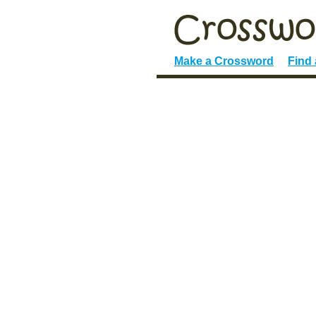
Make a Crossword
Find