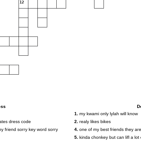
12
oss
D
1.
my kwami only lylah will know
ates dress code
2.
realy likes bikes
my friend sorry key word sorry
4.
one of my best friends they are
5.
kinda chonkey but can lifl a lot