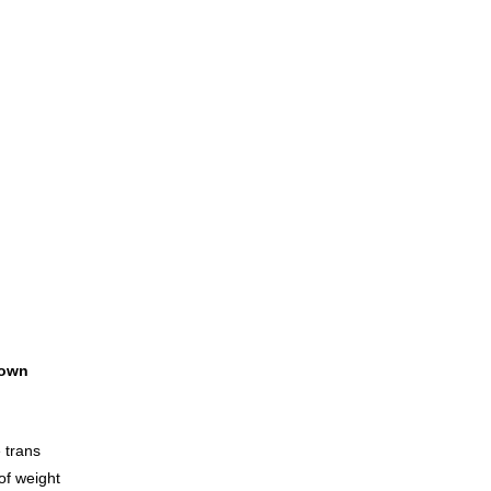
own
 trans
 of weight