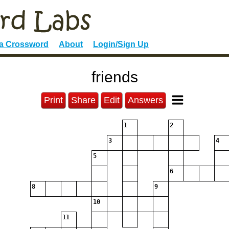
 a Crossword
About
Login/Sign Up
friends
Print
Share
Edit
Answers
1
2
3
4
5
6
8
9
10
11