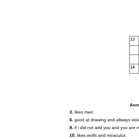
13
14
Acr
3.
likes men
6.
good at drawing and allways viol
8.
if i did not add you and you are 
10.
likes wolfs and miraculus