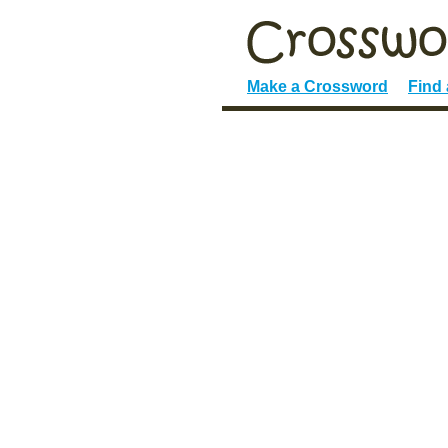
Make a Crossword
Find