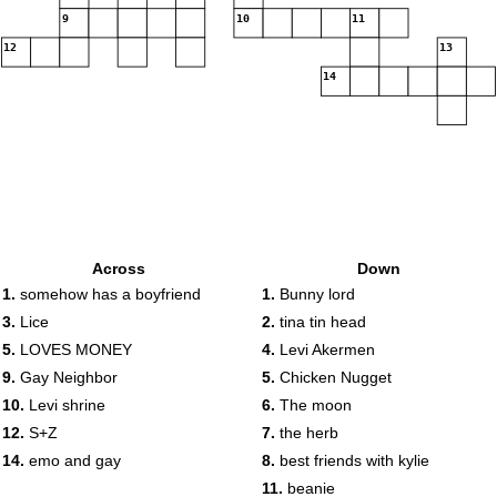
9
10
11
12
13
14
Across
Down
1.
somehow has a boyfriend
1.
Bunny lord
3.
Lice
2.
tina tin head
5.
LOVES MONEY
4.
Levi Akermen
9.
Gay Neighbor
5.
Chicken Nugget
10.
Levi shrine
6.
The moon
12.
S+Z
7.
the herb
14.
emo and gay
8.
best friends with kylie
11.
beanie