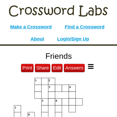
Make a Crossword
Find a Crossword
About
Login/Sign Up
Friends
Print
Share
Edit
Answers
1
2
3
4
5
6
7
8