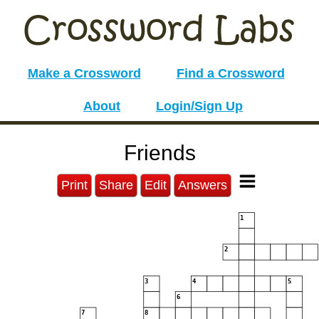
Make a Crossword
Find a Crossword
About
Login/Sign Up
Friends
Print
Share
Edit
Answers
1
2
3
4
5
6
7
8