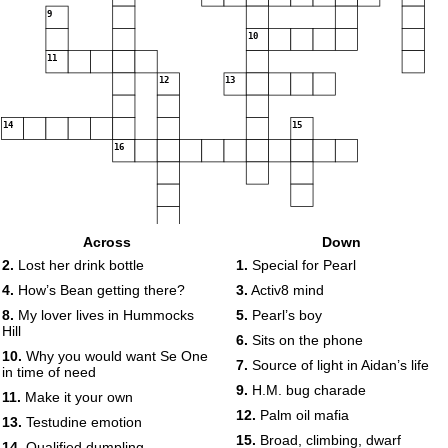
9
10
11
12
13
14
15
16
Across
Down
2.
Lost her drink bottle
1.
Special for Pearl
4.
How’s Bean getting there?
3.
Activ8 mind
8.
My lover lives in Hummocks
5.
Pearl’s boy
Hill
6.
Sits on the phone
10.
Why you would want Se One
7.
Source of light in Aidan’s life
in time of need
9.
H.M. bug charade
11.
Make it your own
12.
Palm oil mafia
13.
Testudine emotion
15.
Broad, climbing, dwarf
14.
Qualified dumpling