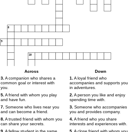
8
9
10
Across
Down
11
3.
A companion who shares a
1.
A loyal friend who
common goal or interest with
accompanies and supports you
you.
in adventures.
5.
A friend with whom you play
2.
A person you like and enjoy
and have fun.
spending time with.
7.
Someone who lives near you
3.
Someone who accompanies
and can become a friend.
you and provides company.
8.
A trusted friend with whom you
4.
A friend who you share
can share your secrets.
interests and experiences with.
9.
A fellow student in the same
5.
A close friend with whom you