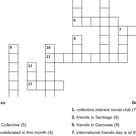
6
7
8
9
10
11
12
15
17
oss
D
1.
collective interest social club (7
3.
friends in Santiago (6)
19
20
Collective (5)
5.
friends in Garoowe (8)
 celebrated in this month (4)
7.
international friends day is at 