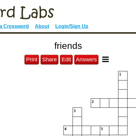
 a Crossword
About
Login/Sign Up
friends
Print
Share
Edit
Answers
1
2
3
4
5