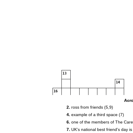
13
14
16
Acr
2.
ross from friends (5,9)
4.
example of a third space (7)
18
6.
one of the members of The Care 
21
7.
UK's national best friend's day is