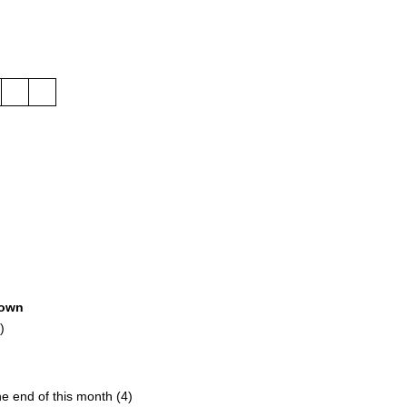
own
)
the end of this month (4)