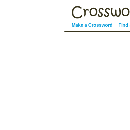
Make a Crossword
Find