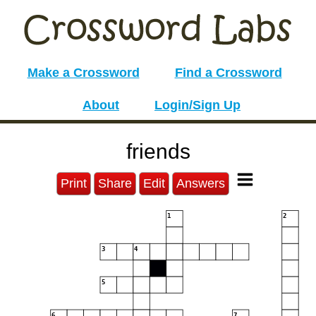
Make a Crossword
Find a Crossword
About
Login/Sign Up
friends
Print
Share
Edit
Answers
1
2
3
4
5
6
7