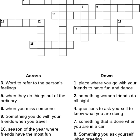
8
9
10
11
12
13
14
15
Across
Down
3.
Word to refer to the person's
1.
place where you go with your
feelings
friends to have fun and dance
5.
when they do things out of the
2.
something women friends do
ordinary
all night
6.
when you miss someone
4.
questions to ask yourself to
know what you are doing
9.
Something you do with your
friends when you travel
7.
something that is done when
you are in a car
10.
season of the year where
friends have the most fun
8.
Something you ask yourself
when greeting.