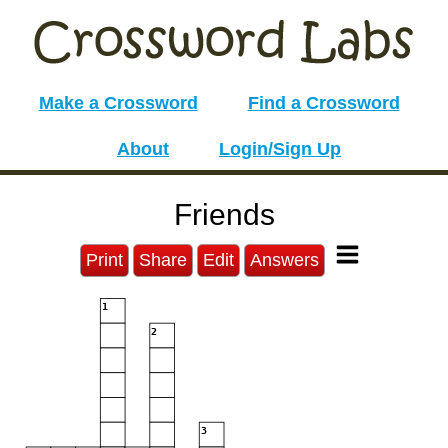
Make a Crossword
Find a Crossword
About
Login/Sign Up
Friends
Print
Share
Edit
Answers
1
2
3