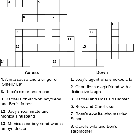
4
5
6
7
8
9
10
11
12
13
14
15
Across
Down
4.
A masseuse and a singer of
1.
Joey's agent who smokes a lot
"Smelly Cat"
2.
Chandler's ex-girlfriend with a
6.
Ross's sister and a chef
distinctive laugh
9.
Rachel's on-and-off boyfriend
3.
Rachel and Ross's daughter
and Ben's father
5.
Ross and Carol's son
12.
Joey's roommate and
7.
Ross's ex-wife who married
Monica's husband
Susan
13.
Monica's ex-boyfriend who is
8.
Carol's wife and Ben's
an eye doctor
stepmother