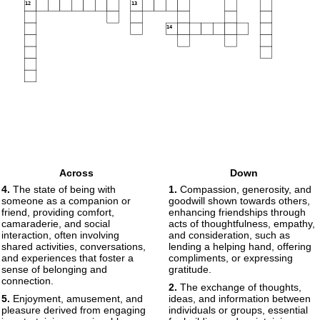
12
13
14
Across
Down
4.
The state of being with
1.
Compassion, generosity, and
someone as a companion or
goodwill shown towards others,
friend, providing comfort,
enhancing friendships through
camaraderie, and social
acts of thoughtfulness, empathy,
interaction, often involving
and consideration, such as
shared activities, conversations,
lending a helping hand, offering
and experiences that foster a
compliments, or expressing
sense of belonging and
gratitude.
connection.
2.
The exchange of thoughts,
5.
Enjoyment, amusement, and
ideas, and information between
pleasure derived from engaging
individuals or groups, essential