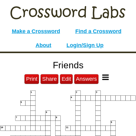
Make a Crossword
Find a Crossword
About
Login/Sign Up
Friends
Print
Share
Edit
Answers
1
2
3
4
5
6
7
8
9
10
11