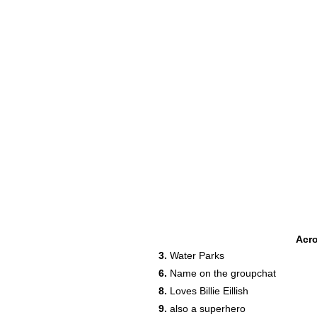
Acr
3.
Water Parks
6.
Name on the groupchat
8.
Loves Billie Eillish
9.
also a superhero