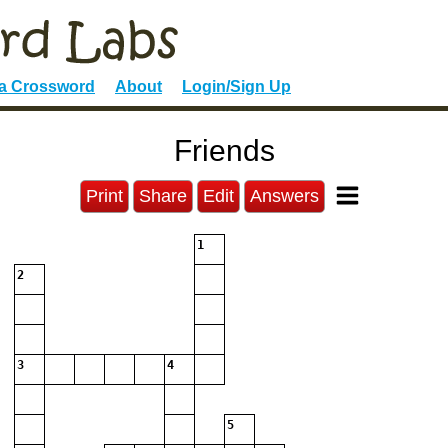
 a Crossword
About
Login/Sign Up
Friends
Print
Share
Edit
Answers
1
2
3
4
5