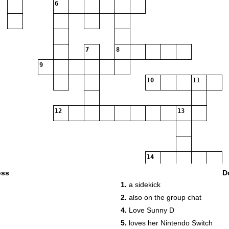
6
7
8
9
10
11
12
13
14
oss
D
1.
a sidekick
2.
also on the group chat
4.
Love Sunny D
5.
loves her Nintendo Switch