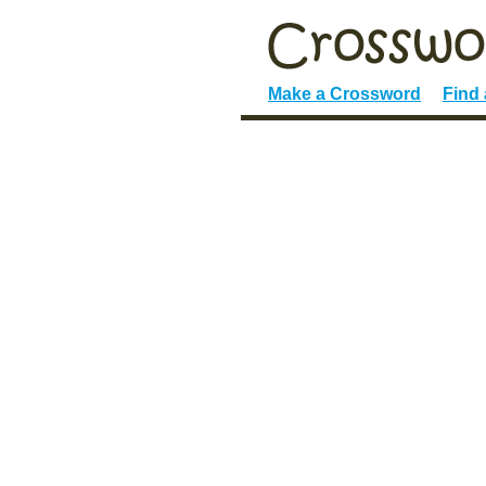
Make a Crossword
Find