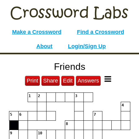
Make a Crossword
Find a Crossword
About
Login/Sign Up
Friends
Print
Share
Edit
Answers
1
2
3
4
5
6
7
8
9
10