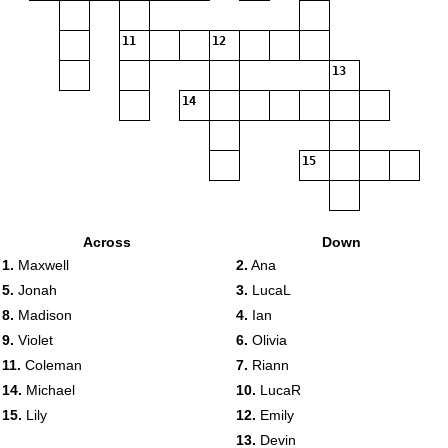
11
12
13
14
15
Across
Down
1.
Maxwell
2.
Ana
5.
Jonah
3.
LucaL
8.
Madison
4.
Ian
9.
Violet
6.
Olivia
11.
Coleman
7.
Riann
14.
Michael
10.
LucaR
15.
Lily
12.
Emily
13.
Devin