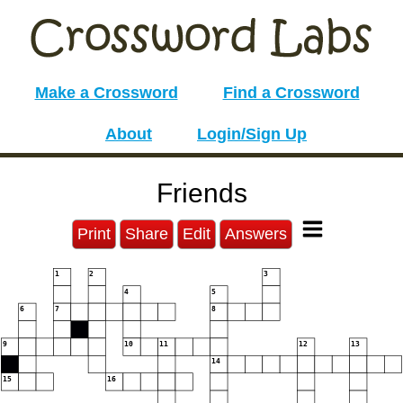
Make a Crossword
Find a Crossword
About
Login/Sign Up
Friends
Print
Share
Edit
Answers
1
2
3
4
5
6
7
8
9
10
11
12
13
14
15
16