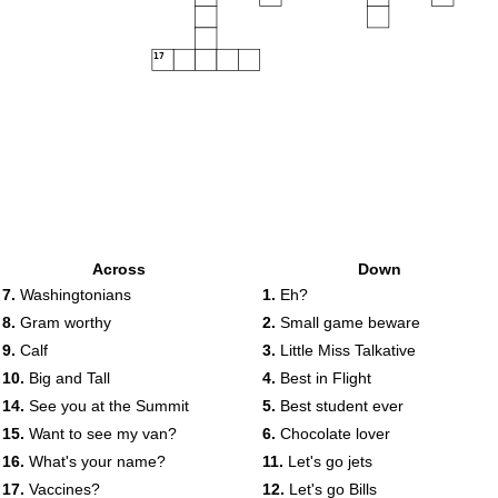
17
Across
Down
7.
Washingtonians
1.
Eh?
8.
Gram worthy
2.
Small game beware
9.
Calf
3.
Little Miss Talkative
10.
Big and Tall
4.
Best in Flight
14.
See you at the Summit
5.
Best student ever
15.
Want to see my van?
6.
Chocolate lover
16.
What's your name?
11.
Let's go jets
17.
Vaccines?
12.
Let's go Bills