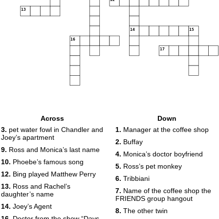
13
14
15
16
17
Across
Down
3.
pet water fowl in Chandler and
1.
Manager at the coffee shop
Joey’s apartment
2.
Buffay
9.
Ross and Monica’s last name
4.
Monica’s doctor boyfriend
10.
Phoebe’s famous song
5.
Ross’s pet monkey
12.
Bing played Matthew Perry
6.
Tribbiani
13.
Ross and Rachel’s
7.
Name of the coffee shop the
daughter’s name
FRIENDS group hangout
14.
Joey’s Agent
8.
The other twin
16.
Doctor from the show “Days