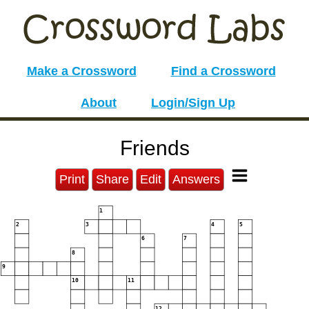
Make a Crossword
Find a Crossword
About
Login/Sign Up
Friends
Print
Share
Edit
Answers
1
2
3
4
5
6
7
8
9
10
11
12