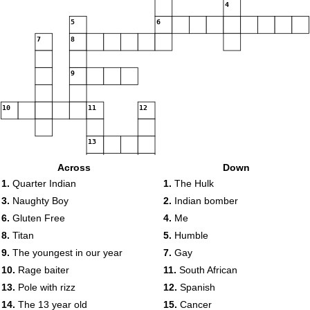
4
5
6
7
8
9
10
11
12
13
Across
Down
14
15
1.
Quarter Indian
1.
The Hulk
3.
Naughty Boy
2.
Indian bomber
6.
Gluten Free
4.
Me
8.
Titan
5.
Humble
16
9.
The youngest in our year
7.
Gay
10.
Rage baiter
11.
South African
13.
Pole with rizz
12.
Spanish
14.
The 13 year old
15.
Cancer