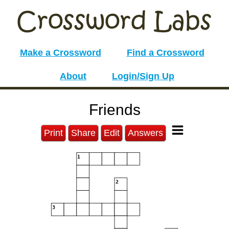
Make a Crossword
Find a Crossword
About
Login/Sign Up
Friends
Print
Share
Edit
Answers
1
2
3