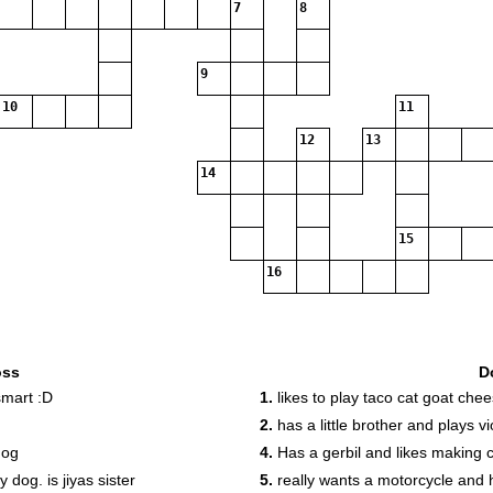
7
8
9
10
11
12
13
14
15
16
oss
D
smart :D
1.
likes to play taco cat goat che
2.
has a little brother and plays vi
dog
4.
Has a gerbil and likes making c
dog. is jiyas sister
5.
really wants a motorcycle and 