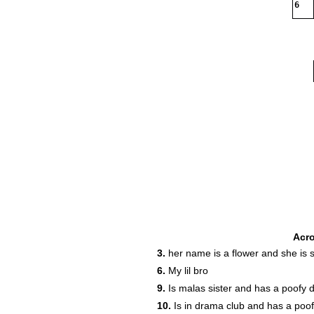
6
Acr
3.
her name is a flower and she is 
6.
My lil bro
9.
Is malas sister and has a poofy 
10.
Is in drama club and has a poofy 