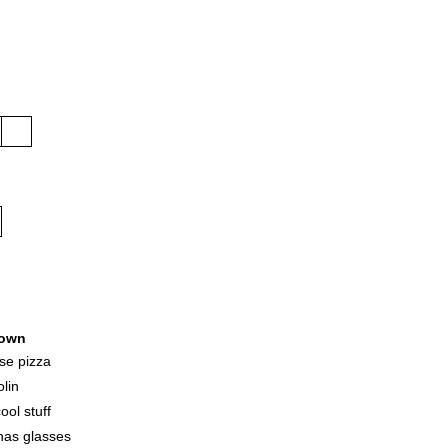
own
ese pizza
olin
ool stuff
has glasses