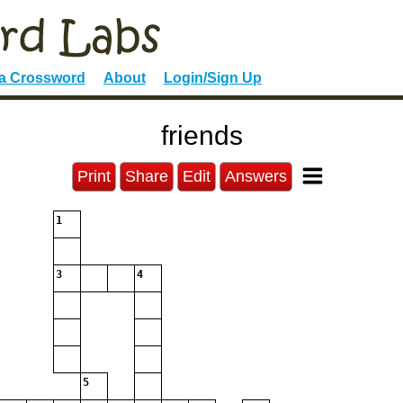
 a Crossword
About
Login/Sign Up
friends
Print
Share
Edit
Answers
1
3
4
5