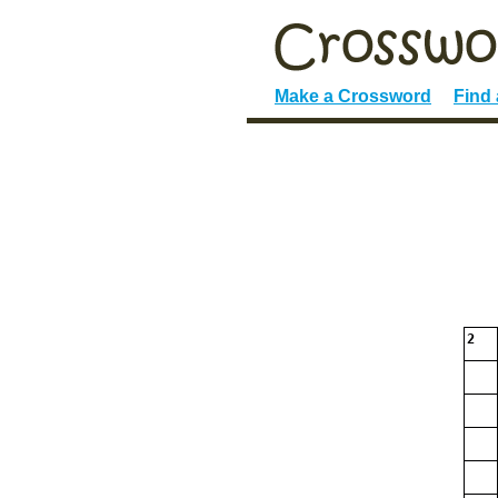
Make a Crossword
Find
2