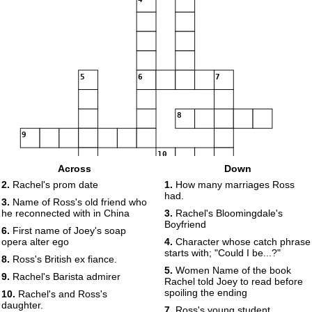
5
6
7
8
9
10
Across
Down
11
12
13
2.
Rachel's prom date
1.
How many marriages Ross
14
had.
3.
Name of Ross's old friend who
he reconnected with in China
3.
Rachel's Bloomingdale's
15
Boyfriend
6.
First name of Joey's soap
16
opera alter ego
4.
Character whose catch phrase
starts with; "Could I be...?"
8.
Ross's British ex fiance.
5.
Women Name of the book
17
9.
Rachel's Barista admirer
Rachel told Joey to read before
spoiling the ending
10.
Rachel's and Ross's
daughter.
7.
Ross's young student