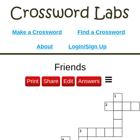
Make a Crossword
Find a Crossword
About
Login/Sign Up
Friends
Print
Share
Edit
Answers
1
2
3
4