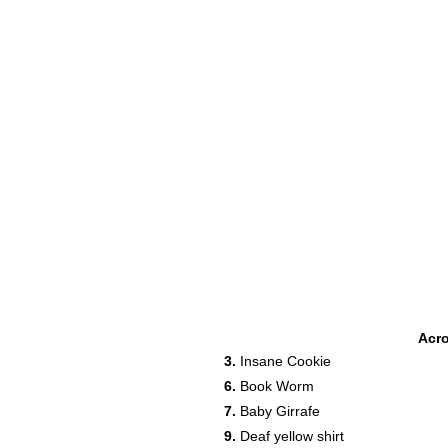
Acr
3.
Insane Cookie
6.
Book Worm
7.
Baby Girrafe
9.
Deaf yellow shirt