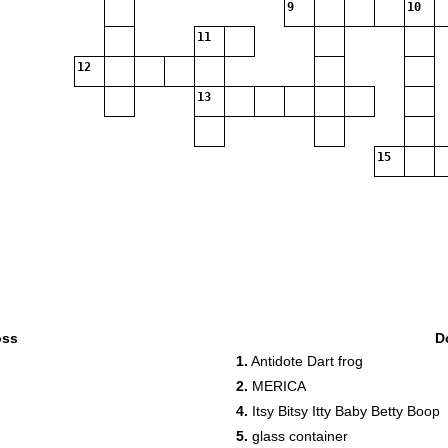
9
10
11
12
13
15
oss
D
1.
Antidote Dart frog
2.
MERICA
4.
Itsy Bitsy Itty Baby Betty Boop
5.
glass container