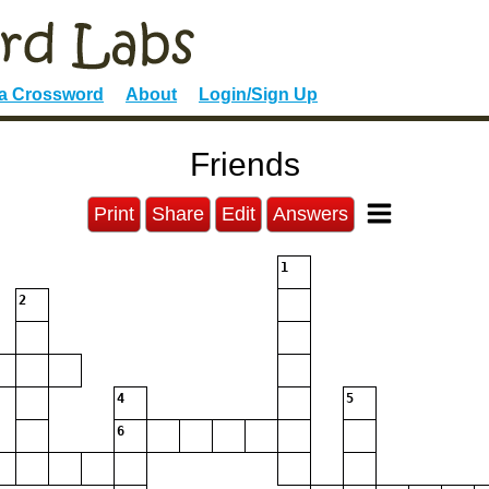
 a Crossword
About
Login/Sign Up
Friends
Print
Share
Edit
Answers
1
2
4
5
6