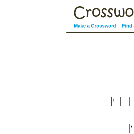
Make a Crossword
Find
3
7