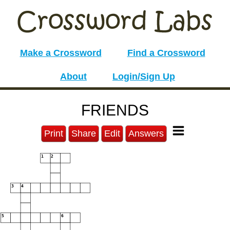
Make a Crossword
Find a Crossword
About
Login/Sign Up
FRIENDS
Print
Share
Edit
Answers
1
2
3
4
5
6