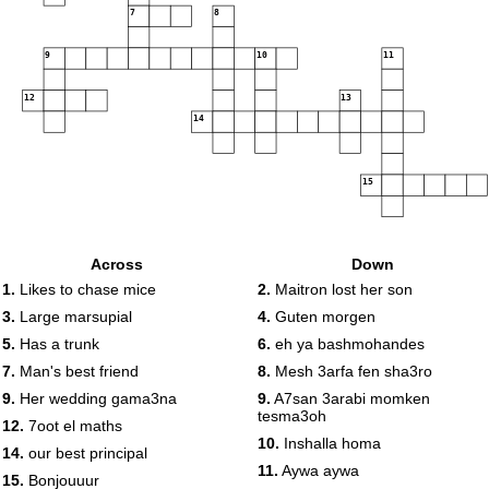
7
8
9
10
11
12
13
14
15
Across
Down
1.
Likes to chase mice
2.
Maitron lost her son
3.
Large marsupial
4.
Guten morgen
5.
Has a trunk
6.
eh ya bashmohandes
7.
Man's best friend
8.
Mesh 3arfa fen sha3ro
9.
Her wedding gama3na
9.
A7san 3arabi momken
tesma3oh
12.
7oot el maths
10.
Inshalla homa
14.
our best principal
11.
Aywa aywa
15.
Bonjouuur