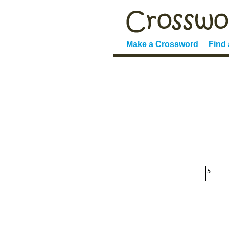
Make a Crossword
Find
5