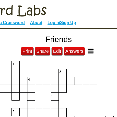
 a Crossword
About
Login/Sign Up
Friends
Print
Share
Edit
Answers
1
2
4
6
7