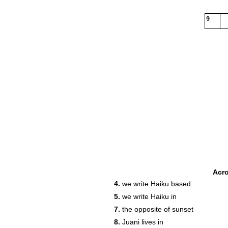
9
Acr
4.
we write Haiku based
5.
we write Haiku in
7.
the opposite of sunset
8.
Juani lives in