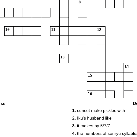
8
10
11
12
13
14
15
16
oss
D
1.
sunset make pickles with
2.
Iku's husband like
3.
it makes by 5/7/7
4.
the numbers of senryu syllable