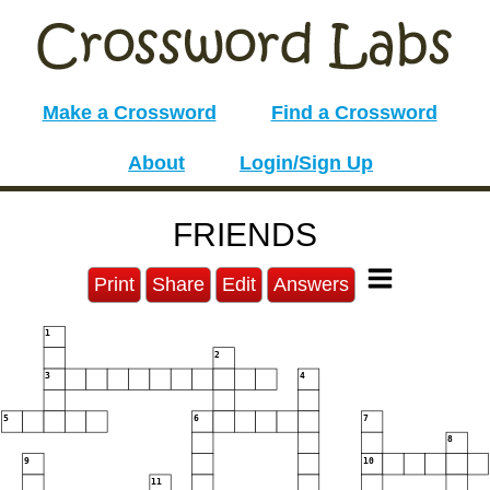
Make a Crossword
Find a Crossword
About
Login/Sign Up
FRIENDS
Print
Share
Edit
Answers
1
2
3
4
5
6
7
8
9
10
11