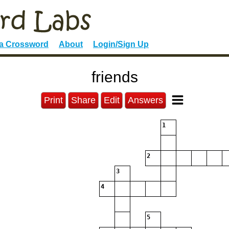
 a Crossword
About
Login/Sign Up
friends
Print
Share
Edit
Answers
1
2
3
4
5