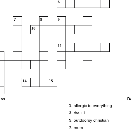
6
7
8
9
10
11
14
15
oss
D
1.
allergic to everything
16
3.
the +1
5.
outdoorsy christian
7.
mom