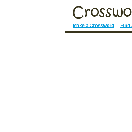
Make a Crossword
Find