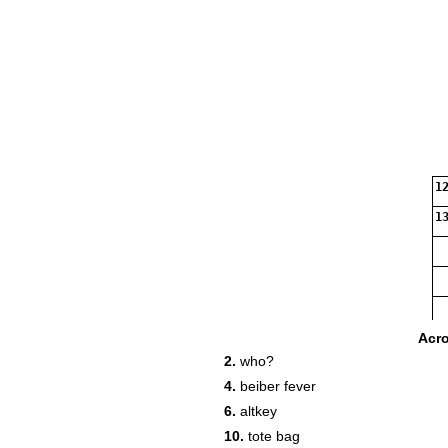
12
13
Acr
2.
who?
4.
beiber fever
6.
altkey
10.
tote bag