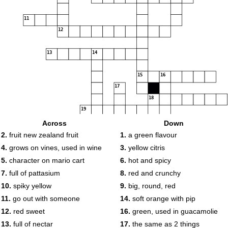
11
12
13
14
15
16
17
18
19
Across
Down
2.
fruit new zealand fruit
1.
a green flavour
20
4.
grows on vines, used in wine
3.
yellow citris
5.
character on mario cart
6.
hot and spicy
7.
full of pattasium
8.
red and crunchy
10.
spiky yellow
9.
big, round, red
11.
go out with someone
14.
soft orange with pip
12.
red sweet
16.
green, used in guacamolie
13.
full of nectar
17.
the same as 2 things