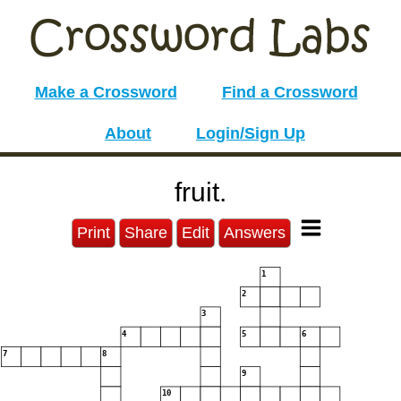
Make a Crossword
Find a Crossword
About
Login/Sign Up
fruit.
Print
Share
Edit
Answers
1
2
3
4
5
6
7
8
9
10