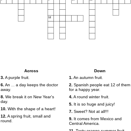
12
Across
Down
3.
A purple fruit.
1.
An autumn fruit.
6.
An ... a day keeps the doctor
2.
Spanish people eat 12 of them
away.
for a happy year.
8.
We break it on New Year's
4.
A round winter fruit.
day.
5.
It is so huge and juicy!
10.
With the shape of a heart!
7.
Sweet? Not at all!!!
12.
A spring fruit, small and
9.
It comes from Mexico and
round.
Central America.
11.
Tasty orange summer fruit.