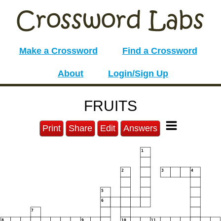
Make a Crossword
Find a Crossword
About
Login/Sign Up
FRUITS
Print
Share
Edit
Answers
1
2
3
4
5
6
7
8
9
10
11