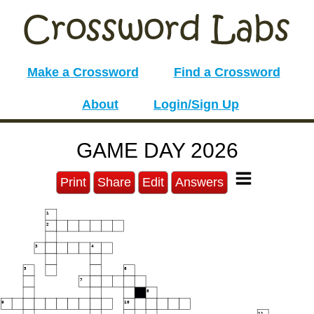
Make a Crossword
Find a Crossword
About
Login/Sign Up
GAME DAY 2026
Print
Share
Edit
Answers
1
2
3
4
5
6
7
8
9
10
11