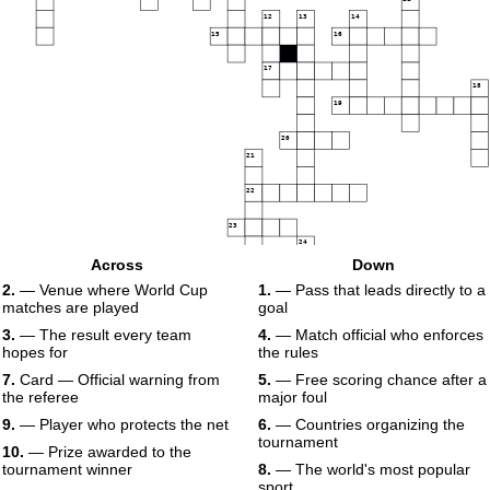
12
13
14
15
16
17
18
19
20
21
22
23
24
25
Across
Down
2.
— Venue where World Cup
1.
— Pass that leads directly to a
matches are played
goal
3.
— The result every team
4.
— Match official who enforces
hopes for
the rules
7.
Card — Official warning from
5.
— Free scoring chance after a
the referee
major foul
9.
— Player who protects the net
6.
— Countries organizing the
tournament
10.
— Prize awarded to the
tournament winner
8.
— The world's most popular
sport