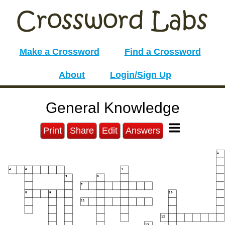
Make a Crossword
Find a Crossword
About
Login/Sign Up
General Knowledge
Print
Share
Edit
Answers
1
2
3
4
5
6
7
8
9
10
11
12
13