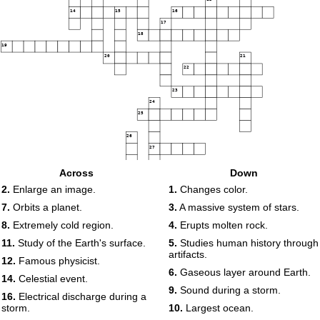
14
15
16
17
18
19
20
21
22
23
24
25
26
27
28
29
Across
Down
2.
Enlarge an image.
1.
Changes color.
30
7.
Orbits a planet.
3.
A massive system of stars.
8.
Extremely cold region.
4.
Erupts molten rock.
11.
Study of the Earth's surface.
5.
Studies human history through
artifacts.
12.
Famous physicist.
6.
Gaseous layer around Earth.
14.
Celestial event.
9.
Sound during a storm.
16.
Electrical discharge during a
storm.
10.
Largest ocean.