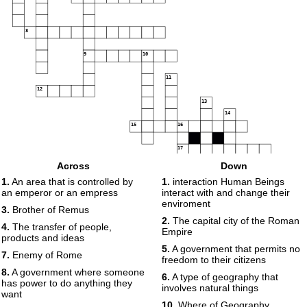
8
9
10
11
12
13
14
15
16
17
Across
Down
18
19
1.
An area that is controlled by
1.
interaction Human Beings
an emperor or an empress
interact with and change their
enviroment
3.
Brother of Remus
2.
The capital city of the Roman
4.
The transfer of people,
Empire
products and ideas
5.
A government that permits no
7.
Enemy of Rome
freedom to their citizens
8.
A government where someone
6.
A type of geography that
has power to do anything they
involves natural things
want
10.
Where of Geography