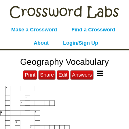
Make a Crossword
Find a Crossword
About
Login/Sign Up
Geography Vocabulary
Print
Share
Edit
Answers
1
2
3
4
5
6
7