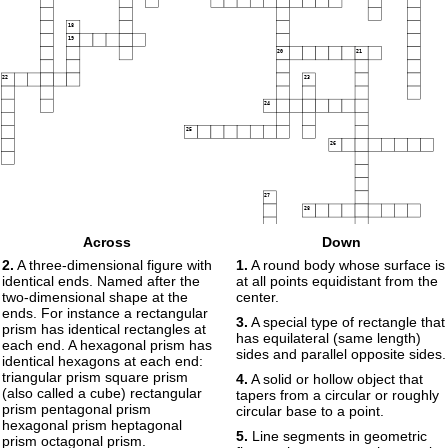
18
19
20
21
22
23
24
25
26
27
28
Across
Down
29
2.
A three-dimensional figure with
1.
A round body whose surface is
identical ends. Named after the
at all points equidistant from the
two-dimensional shape at the
center.
30
ends. For instance a rectangular
3.
A special type of rectangle that
prism has identical rectangles at
has equilateral (same length)
each end. A hexagonal prism has
sides and parallel opposite sides.
identical hexagons at each end:
triangular prism square prism
4.
A solid or hollow object that
(also called a cube) rectangular
tapers from a circular or roughly
prism pentagonal prism
circular base to a point.
hexagonal prism heptagonal
5.
Line segments in geometric
prism octagonal prism.