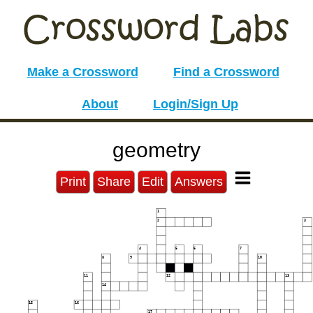
Make a Crossword
Find a Crossword
About
Login/Sign Up
geometry
Print
Share
Edit
Answers
1
2
3
4
5
6
7
8
9
10
11
12
13
14
15
16
17