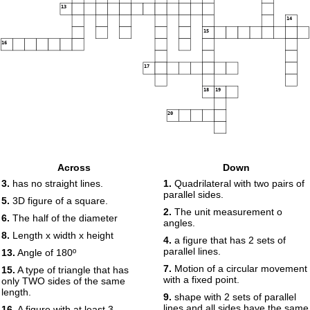
13
14
15
16
17
18
19
20
Across
Down
3.
has no straight lines.
1.
Quadrilateral with two pairs of
parallel sides.
5.
3D figure of a square.
2.
The unit measurement o
6.
The half of the diameter
angles.
8.
Length x width x height
4.
a figure that has 2 sets of
parallel lines.
13.
Angle of 180º
7.
Motion of a circular movement
15.
A type of triangle that has
with a fixed point.
only TWO sides of the same
length.
9.
shape with 2 sets of parallel
lines and all sides have the same
16.
A figure with at least 3