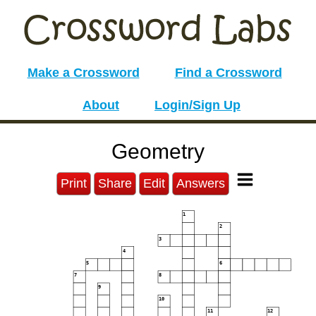
Make a Crossword
Find a Crossword
About
Login/Sign Up
Geometry
Print
Share
Edit
Answers
1
2
3
4
5
6
7
8
9
10
11
12