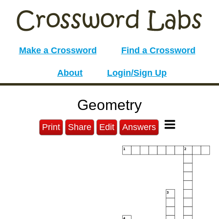
Make a Crossword
Find a Crossword
About
Login/Sign Up
Geometry
Print
Share
Edit
Answers
1
2
3
4