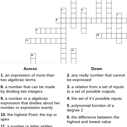
5
6
7
8
9
10
11
12
13
14
Across
Down
1.
an expression of more than
2.
any really number that cannot
two algebraic terms
be expressed
15
16
8.
a number that can be made
3.
a relation from a set of inputs
by dividing two integers
to a set of possible outputs
17
9.
a number or a algebraic
4.
the set of it’s possible inputs
18
expression that divides about her
5.
polynomial function of a
19
number or expression evenly
degree 2
20
10.
the highest Point; the top or
6.
the difference between the
apex
highest and lowest value
11.
a number or letter written