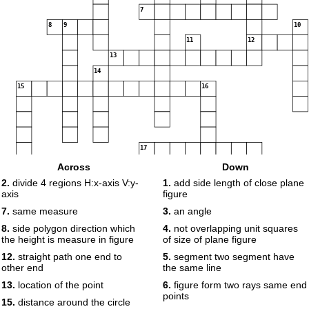
7
8
9
10
11
12
13
14
15
16
17
Across
Down
2.
divide 4 regions H:x-axis V:y-
1.
add side length of close plane
axis
figure
18
19
7.
same measure
3.
an angle
8.
side polygon direction which
4.
not overlapping unit squares
the height is measure in figure
of size of plane figure
20
12.
straight path one end to
5.
segment two segment have
other end
the same line
13.
location of the point
6.
figure form two rays same end
points
15.
distance around the circle