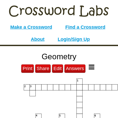
Make a Crossword
Find a Crossword
About
Login/Sign Up
Geometry
Print
Share
Edit
Answers
1
2
3
4
5
6