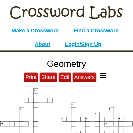
Make a Crossword
Find a Crossword
About
Login/Sign Up
Geometry
Print
Share
Edit
Answers
1
2
3
4
5
6
7
8
9
10
11
12