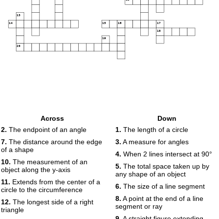
13
14
15
16
17
18
19
20
Across
Down
2.
The endpoint of an angle
1.
The length of a circle
7.
The distance around the edge
3.
A measure for angles
of a shape
4.
When 2 lines intersect at 90°
10.
The measurement of an
5.
The total space taken up by
object along the y-axis
any shape of an object
11.
Extends from the center of a
6.
The size of a line segment
circle to the circumference
8.
A point at the end of a line
12.
The longest side of a right
segment or ray
triangle
9.
A straight figure extending