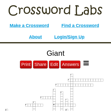
Make a Crossword
Find a Crossword
About
Login/Sign Up
Giant
Print
Share
Edit
Answers
1
2
3
4
5
6
7
8
9
10
11
12