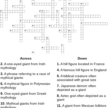
13
14
15
16
17
18
19
20
21
22
23
24
25
26
27
28
29
30
31
32
33
34
35
36
37
38
39
40
Across
Down
41
42
2.
A one-eyed giant from Irish
1.
A hill figure located in France
mythology
4.
A famous hill figure in England
43
3.
A phrase referring to a race of
5.
A biblical creature often
mythical giants
associated with great size
6.
A mythical figure in Polynesian
7.
Japanese demon often
mythology
depicted as a giant
9.
One-eyed giant from Greek
8.
Aztec god often depicted as a
mythology
giant
10.
Mythical giants from Irish
11.
A giant from Mexican folklore
mythology