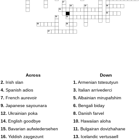
17
18
19
20
21
22
23
24
25
26
27
Across
Down
2.
Irish slan
1.
Armenian tstesutyun
4.
Spanish adios
3.
Italian arrivederci
7.
French aurevoir
5.
Albainian mirupafshim
9.
Japanese sayounara
6.
Bengali biday
12.
Ukrainian poka
8.
Danish farvel
14.
English goodbye
10.
Hawaiian aloha
15.
Bavarian aufwiedersehen
11.
Bulgairan dovizhahane
16.
Yiddish zaygezunt
13.
Icelandic vertusaell