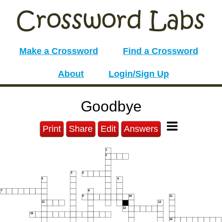
Make a Crossword
Find a Crossword
About
Login/Sign Up
Goodbye
Print
Share
Edit
Answers
1
2
3
4
5
6
7
8
9
10
11
12
13
14
15
16