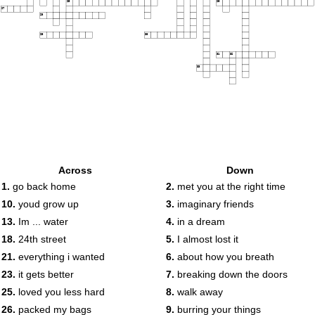
25
26
27
28
29
30
31
32
33
Across
Down
1.
go back home
2.
met you at the right time
10.
youd grow up
3.
imaginary friends
13.
Im ... water
4.
in a dream
18.
24th street
5.
I almost lost it
21.
everything i wanted
6.
about how you breath
23.
it gets better
7.
breaking down the doors
25.
loved you less hard
8.
walk away
26.
packed my bags
9.
burring your things