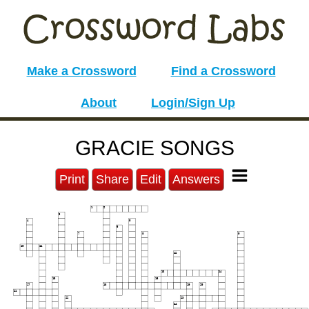
Make a Crossword
Find a Crossword
About
Login/Sign Up
GRACIE SONGS
Print
Share
Edit
Answers
1
2
3
4
5
6
7
8
9
10
11
12
13
14
15
16
17
18
19
20
21
22
23
24