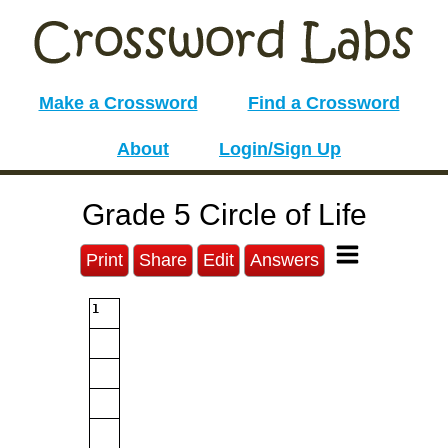
Make a Crossword
Find a Crossword
About
Login/Sign Up
Grade 5 Circle of Life
Print
Share
Edit
Answers
1