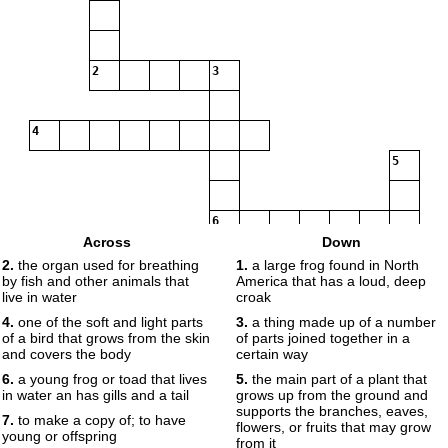
2
3
4
5
6
Across
Down
2.
the organ used for breathing
1.
a large frog found in North
by fish and other animals that
America that has a loud, deep
7
live in water
croak
4.
one of the soft and light parts
3.
a thing made up of a number
of a bird that grows from the skin
of parts joined together in a
and covers the body
certain way
8
9
6.
a young frog or toad that lives
5.
the main part of a plant that
in water an has gills and a tail
grows up from the ground and
supports the branches, eaves,
7.
to make a copy of; to have
flowers, or fruits that may grow
10
young or offspring
from it