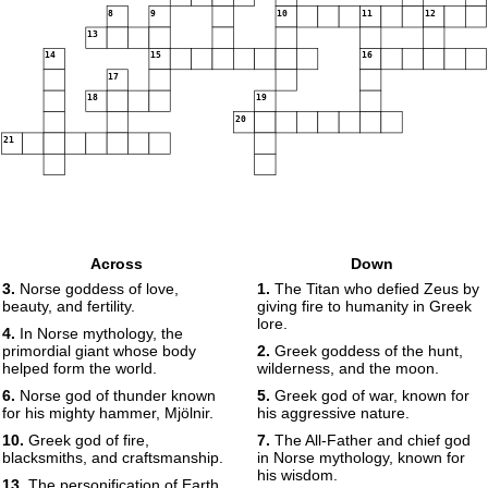
8
9
10
11
12
13
14
15
16
17
18
19
20
21
Across
Down
3.
Norse goddess of love,
1.
The Titan who defied Zeus by
beauty, and fertility.
giving fire to humanity in Greek
lore.
4.
In Norse mythology, the
primordial giant whose body
2.
Greek goddess of the hunt,
helped form the world.
wilderness, and the moon.
6.
Norse god of thunder known
5.
Greek god of war, known for
for his mighty hammer, Mjölnir.
his aggressive nature.
10.
Greek god of fire,
7.
The All-Father and chief god
blacksmiths, and craftsmanship.
in Norse mythology, known for
his wisdom.
13.
The personification of Earth