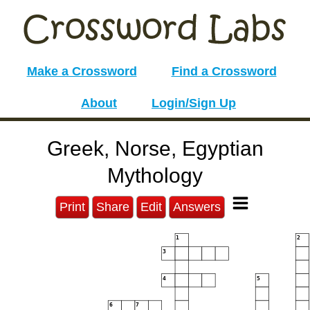
Make a Crossword
Find a Crossword
About
Login/Sign Up
Greek, Norse, Egyptian
Mythology
Print
Share
Edit
Answers
1
2
3
4
5
6
7