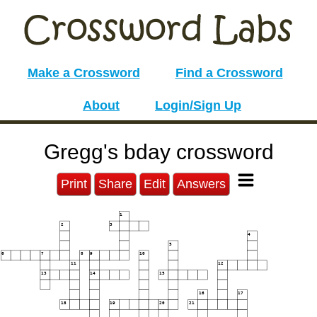
Make a Crossword
Find a Crossword
About
Login/Sign Up
Gregg's bday crossword
Print
Share
Edit
Answers
1
2
3
4
5
6
7
8
9
10
11
12
13
14
15
16
17
18
19
20
21