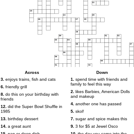
22
23
24
25
26
27
28
29
30
31
32
33
34
35
36
37
38
39
40
41
42
Across
Down
43
44
3.
enjoys trains, fish and cats
1.
spend time with friends and
45
family to feel this way
6.
friendly grill
46
2.
likes Barbies, American Dolls
8.
do this on your birthday with
47
48
and makeup
friends
4.
another one has passed
49
12.
did the Super Bowl Shuffle in
1985
5.
skol!
13.
birthday dessert
7.
sugar and spice makes this
14.
a great aunt
9.
3 for $5 at Jewel Osco
15.
pan or deep dish
10.
the day you came into the