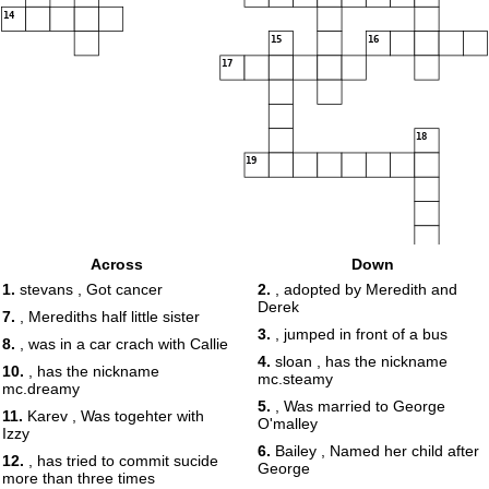
14
15
16
17
18
19
Across
Down
20
1.
stevans , Got cancer
2.
, adopted by Meredith and
Derek
7.
, Merediths half little sister
3.
, jumped in front of a bus
8.
, was in a car crach with Callie
4.
sloan , has the nickname
10.
, has the nickname
mc.steamy
mc.dreamy
5.
, Was married to George
11.
Karev , Was togehter with
O'malley
Izzy
6.
Bailey , Named her child after
12.
, has tried to commit sucide
George
more than three times