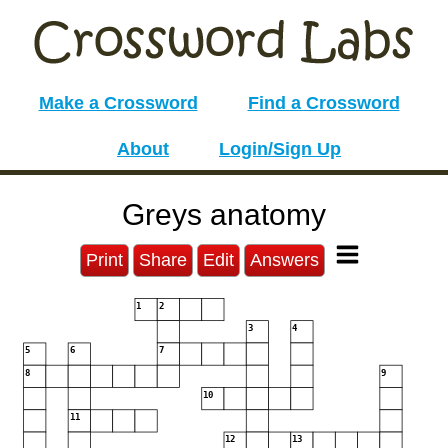
Make a Crossword
Find a Crossword
About
Login/Sign Up
Greys anatomy
Print
Share
Edit
Answers
1
2
3
4
5
6
7
8
9
10
11
12
13